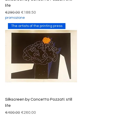
life
Regular Price
Sale Price
€290.00
€188.50
promozione
The artists of the printing press
Silkscreen by Concetto Pozzati: still
life
Regular Price
Sale Price
€400.00
€260.00