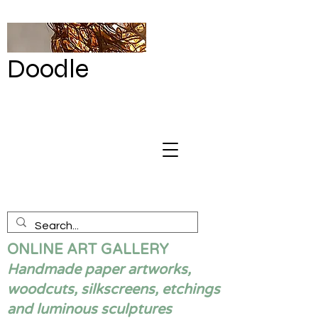
Doodle
by Renata
Giannelli
ONLINE ART GALLERY
Handmade paper artworks,
woodcuts, silkscreens, etchings
and luminous sculptures