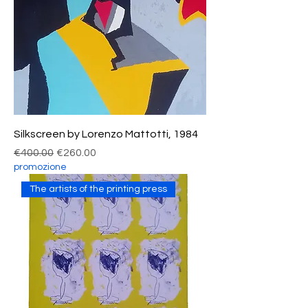
Silkscreen by Lorenzo Mattotti, 1984
Regular Price
Sale Price
€400.00
€260.00
promozione
The artists of the printing press