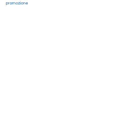
promozione