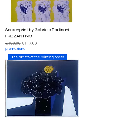
Screenprint by Gabriele Partisani:
FRIZZANTINO
Regular Price
Sale Price
€180.00
€117.00
promozione
The artists of the printing press