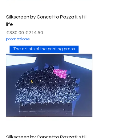
Silkscreen by Concetto Pozzati: still
life
Regular Price
Sale Price
€330.00
€214.50
promozione
The artists of the printing press
Silkscreen by Concetto Pozzati: still