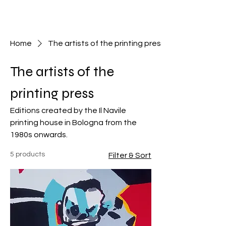
Home
The artists of the printing press
The artists of the
printing press
Editions created by the Il Navile
printing house in Bologna from the
1980s onwards.
5 products
Filter & Sort