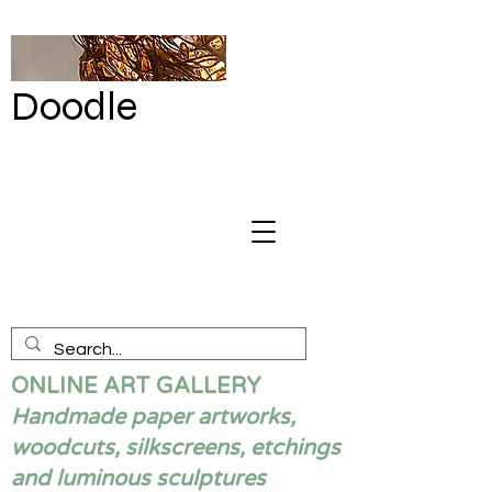
Doodle
by Renata
Giannelli
ONLINE ART GALLERY
Handmade paper artworks,
woodcuts, silkscreens, etchings
and luminous sculptures