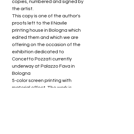
copies, numbered and signed by
the artist.
This copy is one of the author's
proofs left to the Il Navile
printing house in Bologna which
edited them and which we are
offering on the occasion of the
exhibition dedicated to
Concetto Pozzati currently
underway at Palazzo Fava in
Bologna
5-color screen printing with
material effect. The work is
delivered in a folder
accompanied by a certificate of
authenticity from the print shop.
RETURNS