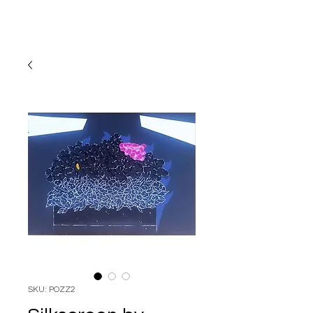
SKU: POZZ2