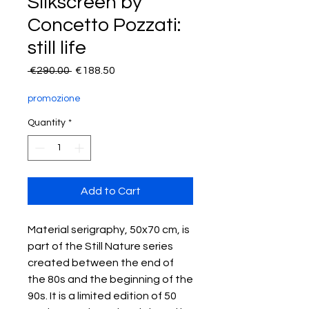
Silkscreen by
Concetto Pozzati:
still life
Regular
Sale
 €290.00 
€188.50
Price
Price
promozione
Quantity
*
Add to Cart
Material serigraphy, 50x70 cm, is
part of the Still Nature series
created between the end of
the 80s and the beginning of the
90s. It is a limited edition of 50