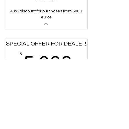
40% discount for purchases from 5000
euros
SPECIAL OFFER FOR DEALER
5,000
€
5,000
40% discount on purchases over 5000 euros
go to the order form
CONDITIONS OF SALE