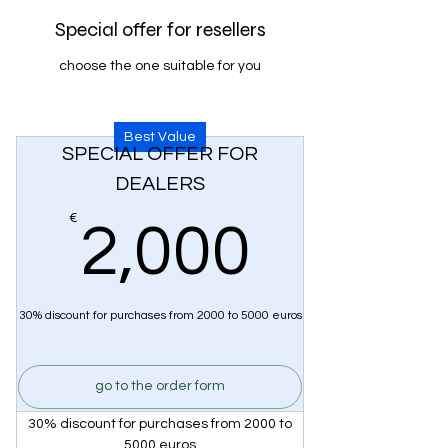
Special offer for resellers
choose the one suitable for you
Best Value
SPECIAL OFFER FOR
DEALERS
2,000
€
2,000
30% discount for purchases from 2000 to 5000 euros
go to the order form
30% discount for purchases from 2000 to
5000 euros