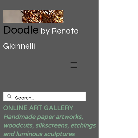
Doodle
by Renata
Giannelli
ONLINE ART GALLERY
Handmade paper artworks,
woodcuts, silkscreens, etchings
and luminous sculptures