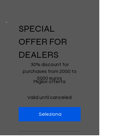
SPECIAL
OFFER FOR
DEALERS
€2,000
30% discount for
purchases from 2000 to
5000 euros
Miglior offerta
Valid until canceled
Seleziona