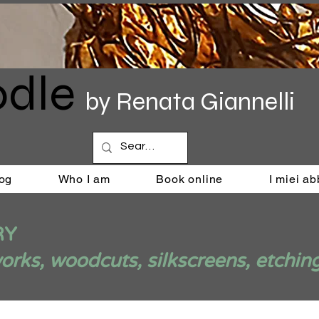
dle
by Renata Giannelli
og
Who I am
Book online
I miei a
RY
ks, woodcuts, silkscreens, etchin