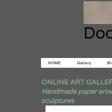
Doo
HOME
Gallery
Bl
ONLINE ART GALLE
Handmade paper artwor
sculptures