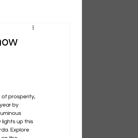
 now
of prosperity, 
 year by 
 luminous 
ights up this 
da. Explore 