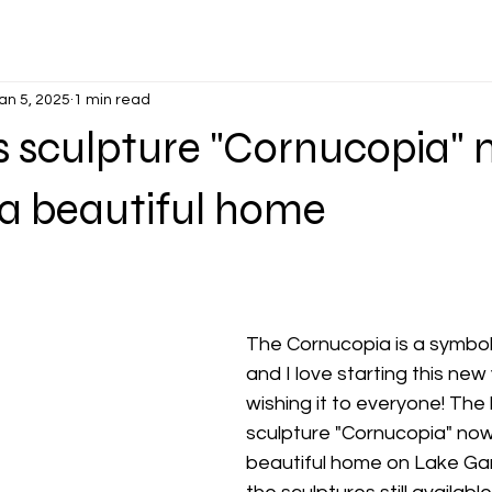
an 5, 2025
1 min read
 sculpture "Cornucopia"
p a beautiful home
The Cornucopia is a symbol 
and I love starting this new
wishing it to everyone! The
sculpture "Cornucopia" now l
beautiful home on Lake Gar