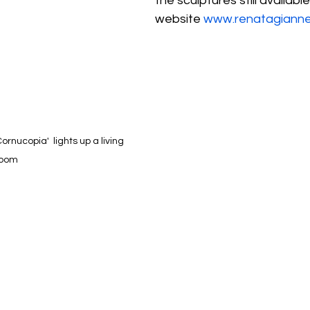
the sculptures still availabl
website 
www.renatagiannel
rnucopia'  lights up a living 
room