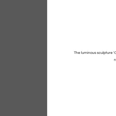
The luminous sculpture 'Co