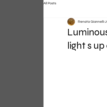
All Posts
Renata Giannelli
J
Luminous
light s u