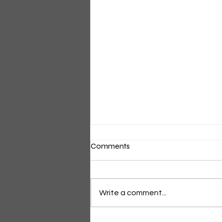
Comments
Short Light Dress
Write a comment...