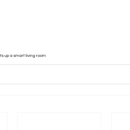
ts up a smart living room