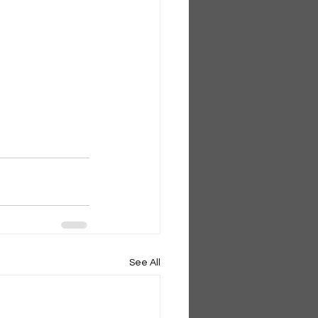
See All