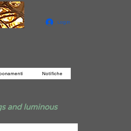
Log In
bbonamenti
Notifiche
gs and luminous