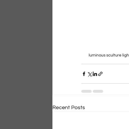
luminous sculture ligh
Recent Posts