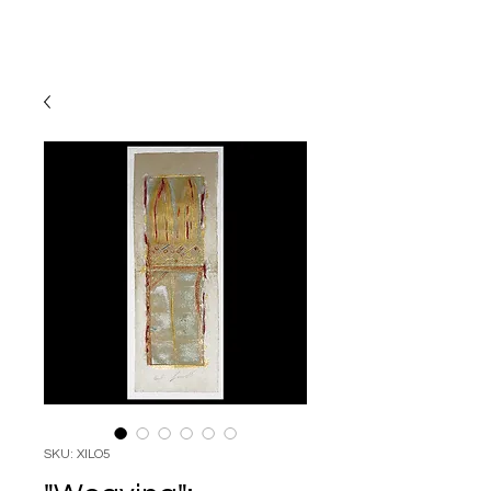
SKU: XILO5