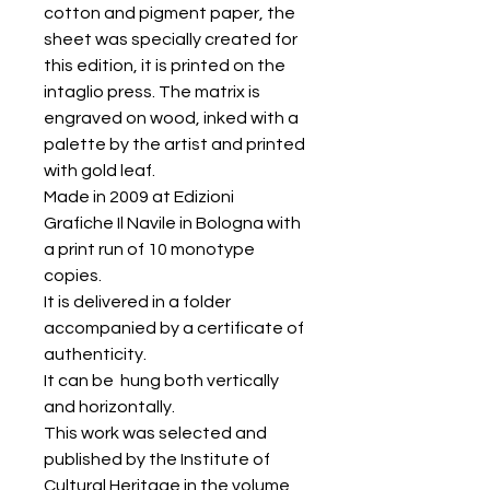
cotton and pigment paper, the
sheet was specially created for
this edition, it is printed on the
intaglio press. The matrix is
engraved on wood, inked with a
palette by the artist and printed
with gold leaf.
Made in 2009 at Edizioni
Grafiche Il Navile in Bologna with
a print run of 10 monotype
copies.
It is delivered in a folder
accompanied by a certificate of
authenticity.
It can be hung both vertically
and horizontally.
This work was selected and
published by the Institute of
Cultural Heritage in the volume