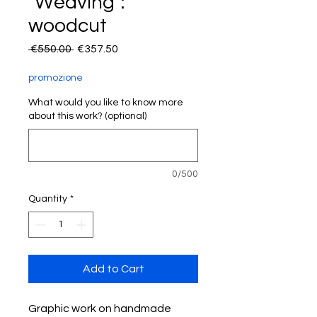
"Weaving":
woodcut
Regular
Sale
 €550.00 
€357.50
Price
Price
promozione
What would you like to know more
about this work? (optional)
0/500
Quantity
*
Add to Cart
Graphic work on handmade