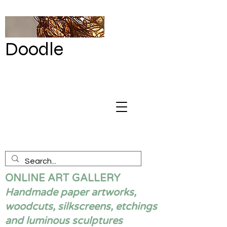
Doodle
by Renata
Giannelli
ONLINE ART GALLERY
Handmade paper artworks,
woodcuts, silkscreens, etchings
and luminous sculptures