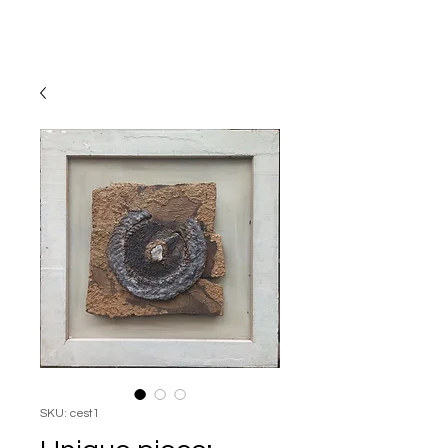
SKU: cest1