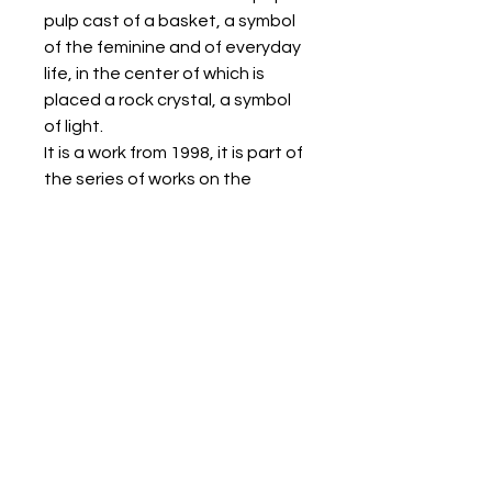
pulp cast of a basket, a symbol
of the feminine and of everyday
life, in the center of which is
placed a rock crystal, a symbol
of light.
It is a work from 1998, it is part of
the series of works on the
concept of creation.
The work is framed without
glass.
It is delivered accompanied by a
certificate of authenticity.
CONDITIONS OF SALE
RETURNS POLICY