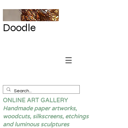
Doodle
by Renata
Giannelli
ONLINE ART GALLERY
Handmade paper artworks,
woodcuts, silkscreens, etchings
and luminous sculptures