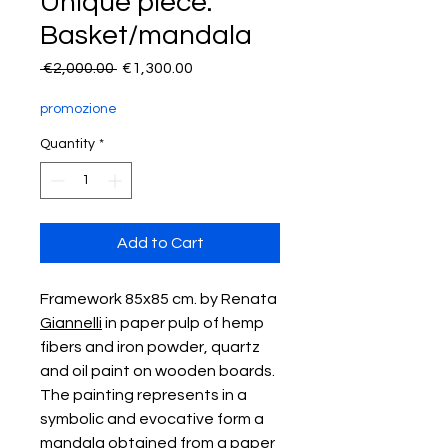
Unique piece:
Basket/mandala
Regular
Sale
 €2,000.00 
€1,300.00
Price
Price
promozione
Quantity
*
Add to Cart
Framework 85x85 cm. by Renata
Giannelli
in paper pulp of hemp
fibers and iron powder, quartz
and oil paint on wooden boards.
The painting represents in a
symbolic and evocative form a
mandala obtained from a paper