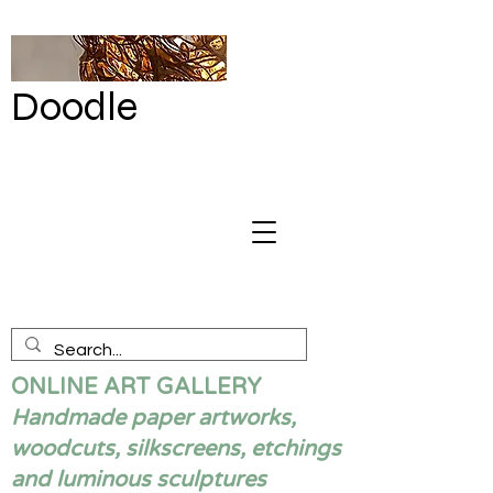
Doodle
by Renata
Giannelli
ONLINE ART GALLERY
Handmade paper artworks,
woodcuts, silkscreens, etchings
and luminous sculptures