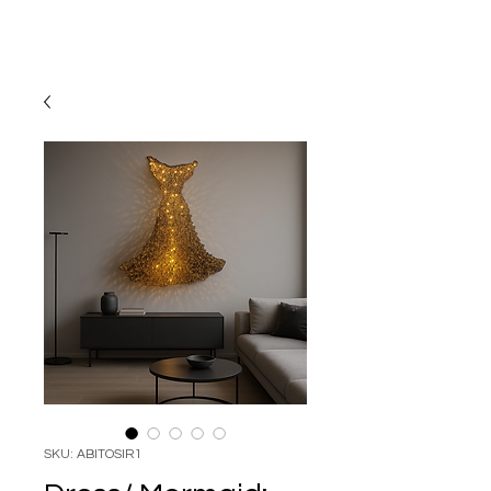
SKU: ABITOSIR1