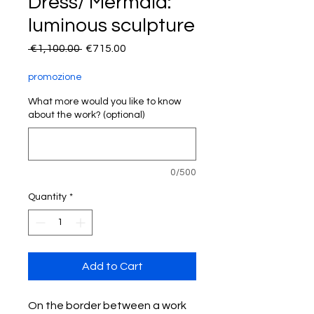
Dress/ Mermaid:
luminous sculpture
Regular
Sale
 €1,100.00 
€715.00
Price
Price
promozione
What more would you like to know
about the work? (optional)
0/500
Quantity
*
Add to Cart
On the border between a work