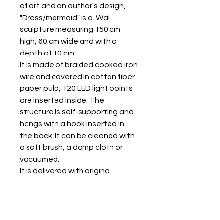
of art and an author's design,
"Dress/mermaid" is a Wall
sculpture measuring 150 cm
high, 60 cm wide and with a
depth of 10 cm.
It is made of braided cooked iron
wire and covered in cotton fiber
paper pulp, 120 LED light points
are inserted inside. The
structure is self-supporting and
hangs with a hook inserted in
the back. It can be cleaned with
a soft brush, a damp cloth or
vacuumed.
It is delivered with original
packaging in jute bags sewn
together and has a certificate
of authenticity.
All right reserved by SIAE 2023