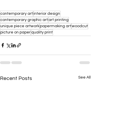
contemporary art
interior design
contemporary graphic art
art printing
unique piece artwork
papermaking art
woodcut
picture on paper
quality print
See All
Recent Posts