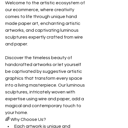
Welcome to the artistic ecosystem of 
our ecommerce, where creativity 
comes to life through unique hand 
made paper art, enchanting artistic 
artworks, and captivating luminous 
sculptures expertly crafted from wire 
and paper.
Discover the timeless beauty of 
handcrafted artworks or let yourself 
be captivated by suggestive artistic 
graphics that transform every space 
into a living masterpiece. Our luminous 
sculptures, intricately woven with 
expertise using wire and paper, add a 
magical and contemporary touch to 
your home.
🌈 Why Choose Us?
Each artwork is unique and 