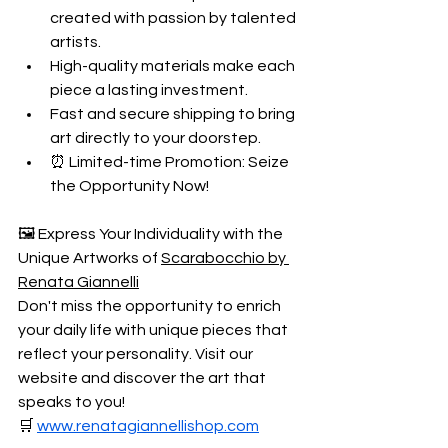
created with passion by talented 
artists.
High-quality materials make each 
piece a lasting investment.
Fast and secure shipping to bring 
art directly to your doorstep. 
⏰ Limited-time Promotion: Seize 
the Opportunity Now!
🖼️ Express Your Individuality with the 
Unique Artworks of 
Scarabocchio by 
Renata Giannelli
Don't miss the opportunity to enrich 
your daily life with unique pieces that 
reflect your personality. Visit our 
website and discover the art that 
speaks to you!
🛒 
www.renatagiannellishop.com