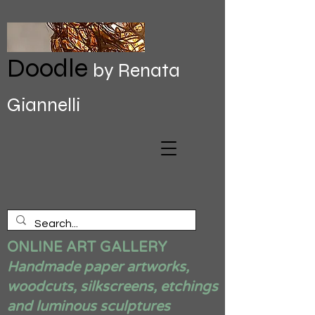
Doodle
by Renata
Giannelli
ONLINE ART GALLERY
Handmade paper artworks,
woodcuts, silkscreens, etchings
and luminous sculptures