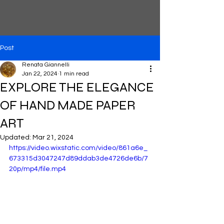
Post
Renata Giannelli
Jan 22, 2024
1 min read
EXPLORE THE ELEGANCE
OF HAND MADE PAPER
ART
Updated:
Mar 21, 2024
https://video.wixstatic.com/video/861a6e_
673315d3047247d89ddab3de4726de6b/7
20p/mp4/file.mp4