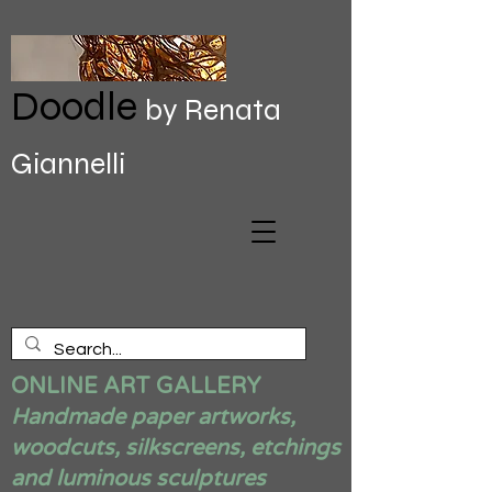
Doodle
by Renata
Giannelli
ONLINE ART GALLERY
Handmade paper artworks,
woodcuts, silkscreens, etchings
and luminous sculptures