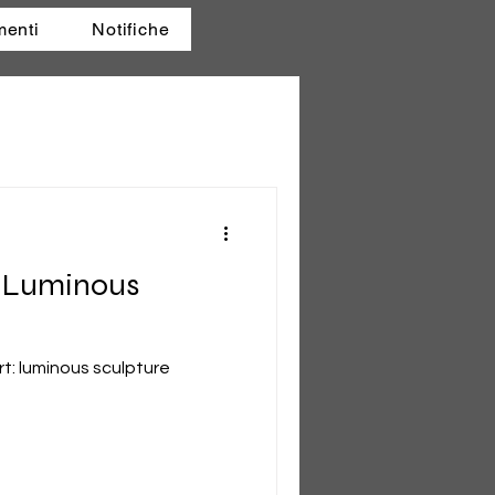
menti
Notifiche
e Luminous
t: luminous sculpture