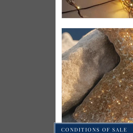
CONDITIONS OF SALE