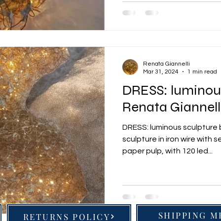
Renata Giannelli
Mar 31, 2024
1 min read
DRESS: luminous
Renata Giannell
DRESS: luminous sculpture 
sculpture in iron wire with 
paper pulp, with 120 led...
SHIPPING 
RETURNS POLICY