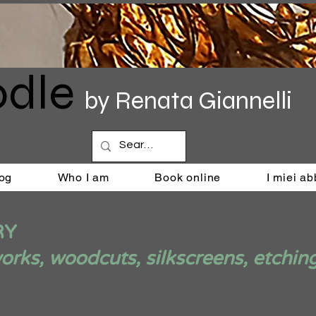
dle
by Renata Giannelli
og
Who I am
Book online
I miei a
RY
ks, woodcuts, silkscreens, etchin