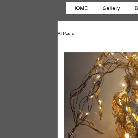
HOME
Gallery
B
All Posts