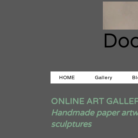
Doo
HOME
Gallery
Bl
ONLINE ART GALLE
Handmade paper artwor
sculptures