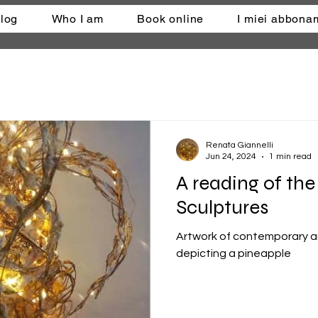
log
Who I am
Book online
I miei abbona
Renata Giannelli
Jun 24, 2024
1 min read
A reading of th
Sculptures
Artwork of contemporary ar
depicting a pineapple