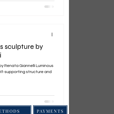
 sculpture by
i
by Renata Giannelli Luminous
self-supporting structure and
METHODS
PAYMENTS