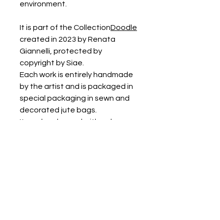
environment.
It is part of the Collection
Doodle
created in 2023 by Renata
Giannelli, protected by
copyright by Siae.
Each work is entirely handmade
by the artist and is packaged in
special packaging in sewn and
decorated jute bags.
It can be cleaned with a damp
cloth or with a soft brush and
vacuumed.
PRODUCT INFORMATION
The work has a diameter of around
30/35 cm, the height is 45 cm.