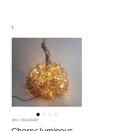
SKU: CIGLIEGIA1
Cherry: luminous