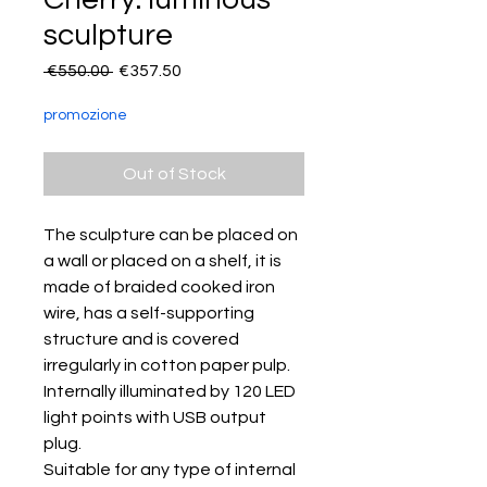
sculpture
Regular
Sale
 €550.00 
€357.50
Price
Price
promozione
Out of Stock
The sculpture can be placed on
a wall or placed on a shelf, it is
made of braided cooked iron
wire, has a self-supporting
structure and is covered
irregularly in cotton paper pulp.
Internally illuminated by 120 LED
light points with USB output
plug.
Suitable for any type of internal