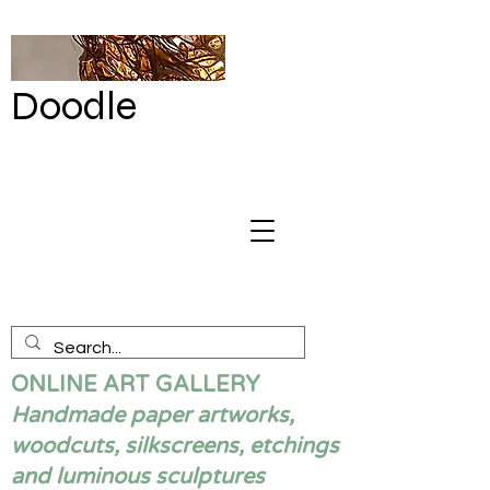
Doodle
by Renata
Giannelli
ONLINE ART GALLERY
Handmade paper artworks,
woodcuts, silkscreens, etchings
and luminous sculptures