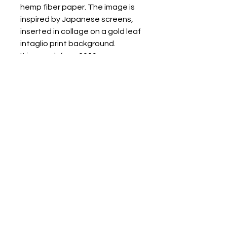
hemp fiber paper. The image is
inspired by Japanese screens,
inserted in collage on a gold leaf
intaglio print background.
It is a work from 2019.
It is delivered in a folder
accompanied by a certificate of
authenticity.
CONDITIONS OF SALE
RETURNS POLICY
SHIPPING METHODS
Renata Giannelli Via Cignani 25/1 - 40128