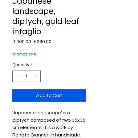
Japanese
landscape,
diptych, gold leaf
intaglio
Regular
Sale
 €400.00 
€260.00
Price
Price
promozione
Quantity
*
Add to Cart
'Japanese landscape' is a
diptych composed of two 35x35
cm elements. It is a work by
Renata Giannelli
in handmade