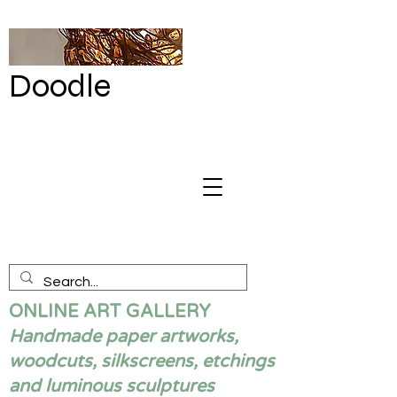
Doodle
by Renata
Giannelli
ONLINE ART GALLERY
Handmade paper artworks,
woodcuts, silkscreens, etchings
and luminous sculptures