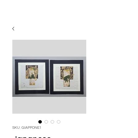
SKU: GIAPPONE1