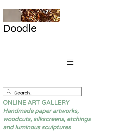
Doodle
by Renata
Giannelli
ONLINE ART GALLERY
Handmade paper artworks,
woodcuts, silkscreens, etchings
and luminous sculptures