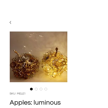
SKU: MELE1
Apples: luminous