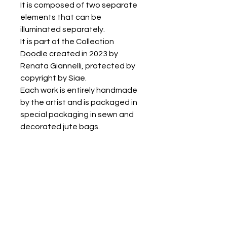
It is composed of two separate
elements that can be
illuminated separately.
It is part of the Collection
Doodle
created in 2023 by
Renata Giannelli, protected by
copyright by Siae.
Each work is entirely handmade
by the artist and is packaged in
special packaging in sewn and
decorated jute bags.
It can be cleaned with a damp
cloth or with a soft brush and
vacuumed.
PRODUCT INFORMATION
The dimensions of each element are
approximately: