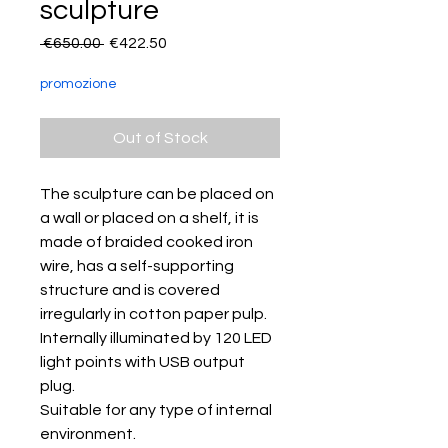
sculpture
Regular
Sale
 €650.00 
€422.50
Price
Price
promozione
Out of Stock
The sculpture can be placed on
a wall or placed on a shelf, it is
made of braided cooked iron
wire, has a self-supporting
structure and is covered
irregularly in cotton paper pulp.
Internally illuminated by 120 LED
light points with USB output
plug.
Suitable for any type of internal
environment.