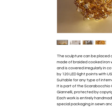
The sculpture can be placed on 
made of braided cooked iron w
and is covered irregularly in c
by 120 LED light points with U
Suitable for any type of inter
It is part of the Scarabocchio
Giannelli, protected by copyri
Each work is entirely handmad
special packaging in sewn an