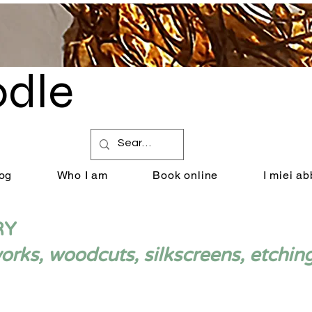
dle
by Renata Giannelli
og
Who I am
Book online
I miei a
RY
ks, woodcuts, silkscreens, etchin