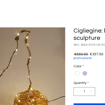
Cigliegine:
sculpture
SKU: 36421537513519
Regular
 €550.00 
€357.50
Price
P
promozione
Color
*
Quantity
*