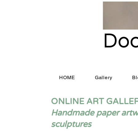
Doo
HOME
Gallery
Bl
ONLINE ART GALLE
Handmade paper artwor
sculptures