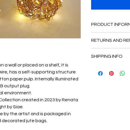
PRODUCT INFOR
The dimensions are 
RETURNS AND RE
base and 17 cm dee
This is the return and
SHIPPING INFO
place to let customer
happy with their pur
a wall or placed on a shelf, it is
The work It is shipp
policy is perfect for 
ire, has a self-supporting structure
protected by airball.
shoppers to purchase
otton paper pulp. Internally illuminated
SB output plug.
nal environment.
 Collection created in 2023 by Renata
ght by Siae.
e by the artist and is packaged in
d decorated jute bags.