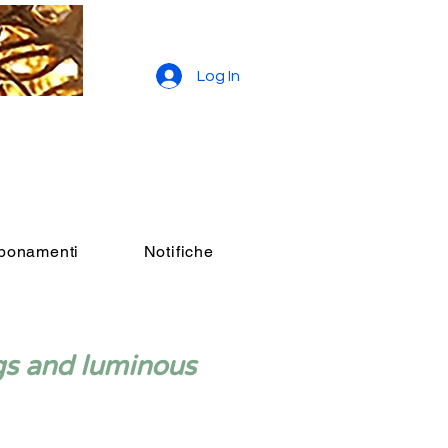
Log In
bbonamenti
Notifiche
gs and luminous